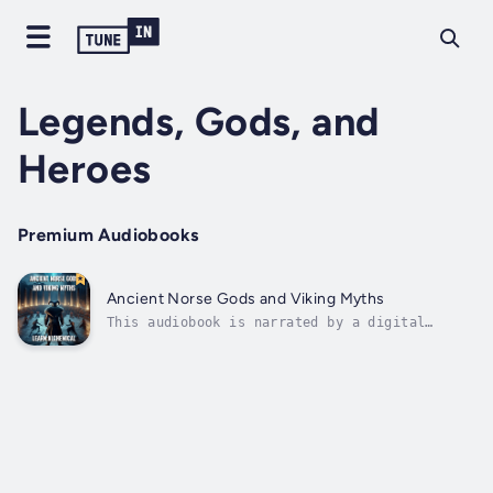
Legends, Gods, and
Heroes
Premium Audiobooks
Ancient Norse Gods and Viking Myths
This audiobook is narrated by a digital
voice.Dive into the spellbinding world of
Ancient Norse Gods and Viking Myths, a
masterful exploration of Scandinavian
mythology that uncovers the profound tales of
deities, heroes, and the cosmic forces
that...