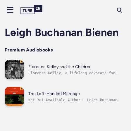
Leigh Buchanan Bienen
Premium Audiobooks
Florence Kelley and the Children
Florence Kelley, a lifelong advocate for
women and children, came to Chicago with her
three children fleeing an abusive husband.
She lived at Hull-House in the 1890s and was
appointed state factory inspector by Governor
The Left-Handed Marriage
John Peter Altgeld, becoming...
Not Yet Available Author - Leigh Buchanan
Bienen. Narrator - Leigh Buchanan Bienen.
Published Date - Saturday, 04 January 2025.