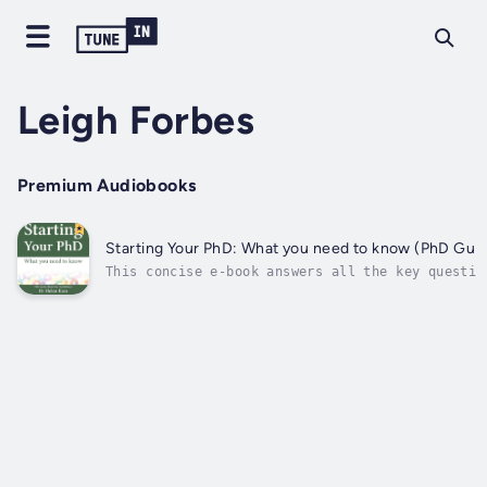
Leigh Forbes
Premium Audiobooks
Starting Your PhD: What you need to know (PhD Guid
This concise e-book answers all the key questio
ask when they're considering, or beginning, doc
study. Presented in an accessible question-and-
format, and packed with facts, it is easy to re
find your way around. Whether...