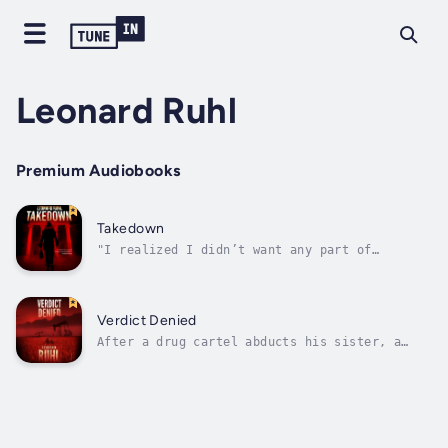
Leonard Ruhl
Premium Audiobooks
Takedown
"I realized I didn’t want any part of
believing my parents were murdered. I’d grown
comfortable with the old narrative, however
false and however bad. I was the illegitimate
child of a junky mother, orphaned by her
Verdict Denied
addiction. Maybe Pops was right to...
After a drug cartel abducts his sister, a
Kansas judge puts everything on the line to
find her.Judge Benjamin Joel catches a death
penalty case involing a local drug dealer
with ties to a Mexican cartel. When his
sister is abducted three days before...