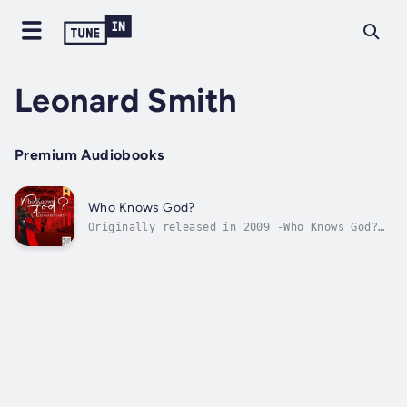
Leonard Smith
Premium Audiobooks
Who Knows God?
Originally released in 2009 -Who Knows God?
is a suspense-filled journey of a Hip-Hop
family’s search for peace & purpose.
Architekk, a 30-something struggling dad and
local artist is talented, but prefers to keep
a low-profile as he paves his way to...