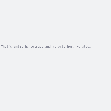
 That's until he betrays and rejects her. He also
h Academy, a campus made specifically for...