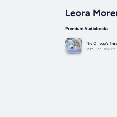
Leora More
Premium Audiobooks
The Omega's Thre
Sara Mae Xavier 
accuses her fals