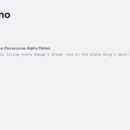
no
e Possessive Alpha Mates
is living every Omega's dream--she is the Alpha King's mate!
ely, and she is sentenced to two years at the notorious Nort