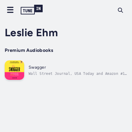
Leslie Ehm
Premium Audiobooks
Swagger
Wall Street Journal, USA Today and Amazon #1
Bestseller. Ever wonder why some people are
magnetic, confident in their abilities, in
charge of their own destinies, and utterly at
ease in their own skin? What's their secret?
In a word: Swagger. And no,...