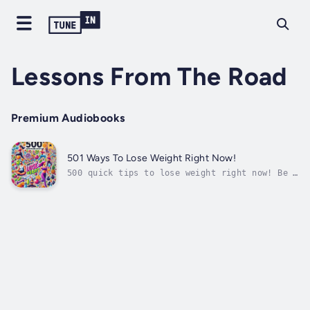
Lessons From The Road
Premium Audiobooks
501 Ways To Lose Weight Right Now!
500 quick tips to lose weight right now! Be a
loser! Duration - 11m. Author - Lessons From
The Road. Narrator - Ms. P. Rune Danish.
Published Date - Wednesday, 17 January 2024.
Copyright - © 2024 Lessons From The Road ©.