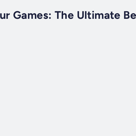
ur Games: The Ultimate Be