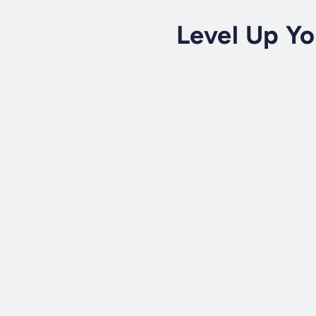
Level Up Yo