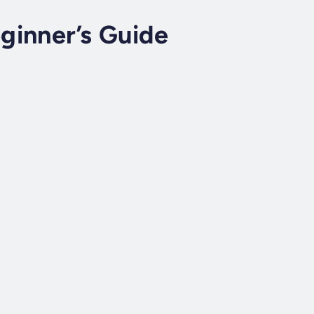
ginner’s Guide