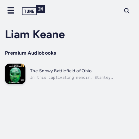
Liam Keane
Premium Audiobooks
The Snowy Battlefield of Ohio
In this captivating memoir, Stanley
unflinchingly shares his tumultuous
experience as an international graduate
student in the American Midwest. His
narrative weaved through a labyrinth of
unexpected trials, crises, and cultural
clashes as he grappled...