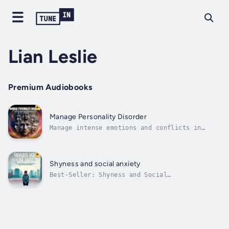
Lian Leslie
Premium Audiobooks
Manage Personality Disorder
Manage intense emotions and conflicts in
communication skills to handle personality
disorder, build trust, and strengthen self-
esteem. Overcome strategies for anxiety and
depression.About the AuthorLian Leslie is a
Shyness and social anxiety
renowned psychology teacher who...
Best-Seller: Shyness and Social
Anxiety!Extreme social anxiety and shyness
can be crippling. Everyone feels foolish,
embarrassed, or criticized at times. However,
these feelings become a problem when they
undermine your confidence and prevent you
from...