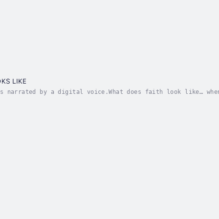
e
KS LIKE
s narrated by a digital voice.What does faith look like… whe
ng attacked.A caregiver who gave up love to remain faithful.