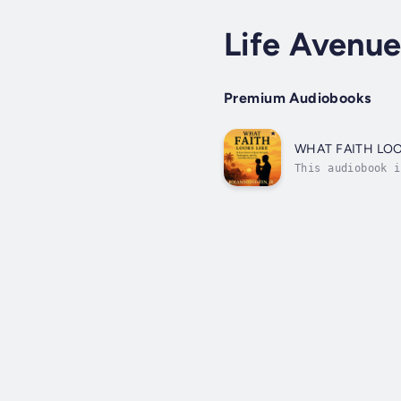
Life Avenu
Premium Audiobooks
WHAT FAITH LOO
This audiobook i
stayed after bei