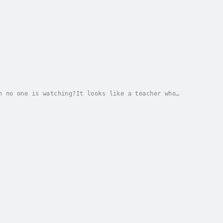
n no one is watching?It looks like a teacher who
A father who kept a promise—even as he was dying.A...