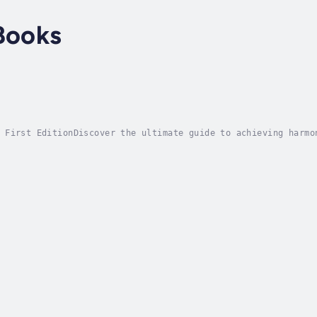
Books
 First EditionDiscover the ultimate guide to achieving harmo
ive book is your roadmap to a healthier, more fulfilling exi