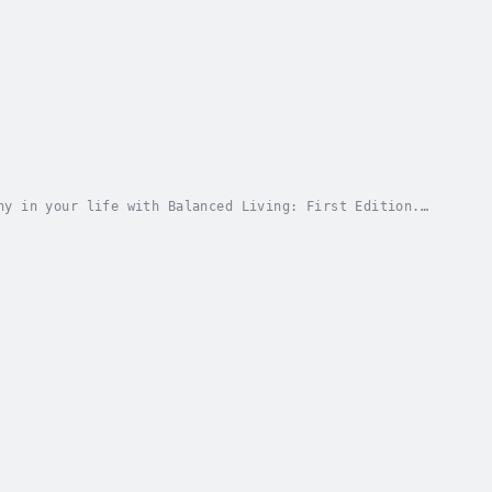
ny in your life with Balanced Living: First Edition.
stence, seamlessly blending practical advice...