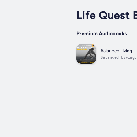
Life Quest 
Premium Audiobooks
Balanced Living
Balanced Living:
This transformat