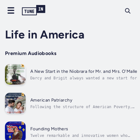
Life in America
Premium Audiobooks
A New Start in the Niobrara for Mr. and Mrs. O'Malley
Darcy and Brigit always wanted a new start for
themselves. Hearing that things in the Niobrara
Valley of northeast Nebraska offered them
opportunities denied them in County Mayo, they
eagerly board the train bound for the new town
American Patriarchy
of Randolph Nebraska...
Following the structure of American Poverty,
American Patriarchy takes on the hottest
topics affecting women living in 21st century
America today. From abortion to femicide to
mansplaining to education, this micro history
Founding Mothers
takes you into women’s lives...
Twelve remarkable and innovative women who