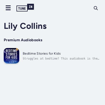
Lily Collins
Premium Audiobooks
Bedtime Stories for Kids
Struggles at bedtime? This audiobook is the
solution you've been looking for.Every parent
knows the challenge—your child is tucked in,
but their little mind is still racing.
Getting them to sleep feels impossible. They
toss, they turn, they ask for...