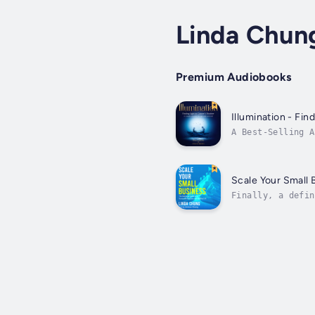
Linda Chun
Premium Audiobooks
Illumination - Fi
A Best-Selling A
compelling weave
Scale Your Small 
Finally, a defin
others.Written b
common;...