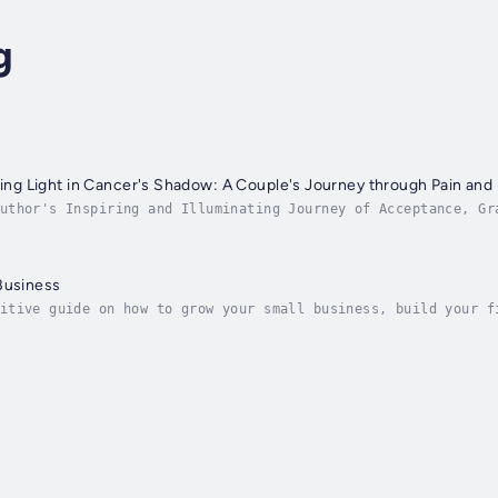
g
nding Light in Cancer's Shadow: A Couple's Journey through Pain and
uthor's Inspiring and Illuminating Journey of Acceptance, Gr
 of Linda's clear, insightful, and engaging prose and Håkan'
Business
itive guide on how to grow your small business, build your f
y acclaimed small business growth expert and coach, Linda Ch