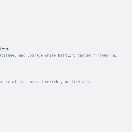
 Love
atitude, and Courage while Battling Cancer."Through a
s heartfelt, lyrical, and poetic responses,...
inancial freedom and enrich your life and
ung.It’s an unfortunate conclusion that’s far too