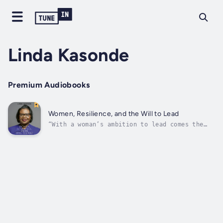
Linda Kasonde
Premium Audiobooks
Women, Resilience, and the Will to Lead
“With a woman’s ambition to lead comes the
risk of being undermined, maligned, side-
lined or even physically attacked simply
because women are still viewed as “the weaker
sex” … being a relatively young female leader
in a patriarchal society is...