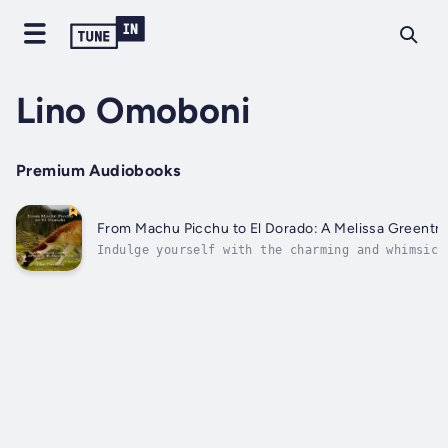
Lino Omoboni
Premium Audiobooks
From Machu Picchu to El Dorado
Indulge yourself with the charming and whimsica
El Dorado" by Lino Omoboni. This is a voyage in
the Incas as seen through the eyes of Melissa, 
becomes central to their cause as both...