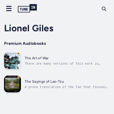
Lionel Giles
Premium Audiobooks
The Art of War
There are many versions of this work in
English, and it is included as a useful
reflection once one has pondered Daoism’s key
texts. The title is properly ‘'Sun Tzu's
Military Method'. It was written at the time
The Sayings of Lao-Tzu
of the Dao and Zhuang Zi, several...
A prose translation of the Tao that focuses
on bringing out the subtlety and depth of the
classic Way.Translations of the famous Way
and Virtue (Dao De Jing/Tao Te Ching) focus
on the poetics and depth of the original. In
contrast, Giles’ translation...