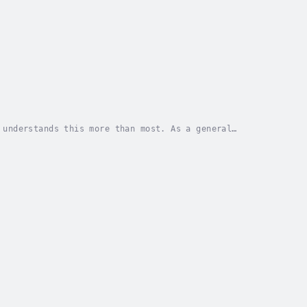
 understands this more than most. As a general
n’t on the agenda; he’d just climbed Mount Kailash...