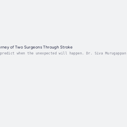
ourney of Two Surgeons Through Stroke
predict when the unexpected will happen. Dr. Siva Murugappan
 expert on prevention and protocols. A stroke definitely was