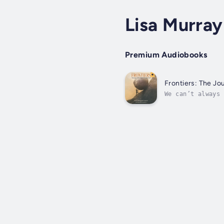
Lisa Murray
Premium Audiobooks
Frontiers: The J
We can’t always 
surgeon, he’s an