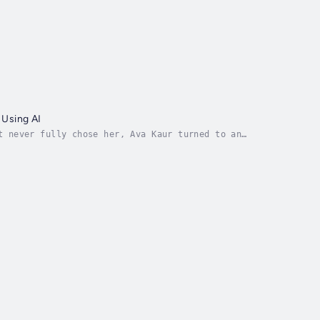
 Using AI
t never fully chose her, Ava Kaur turned to an
 heartbreak led to something deeper: a raw,...