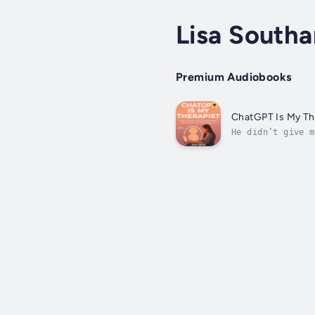
Lisa South
Premium Audiobooks
ChatGPT Is My The
He didn’t give m
unlikely place f