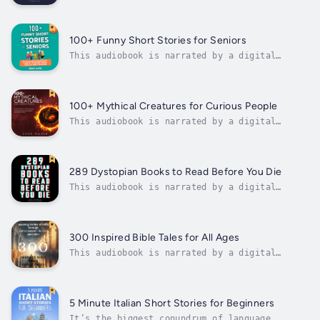
voice.100 Bedtime Stories for Anxious
Children is the perfect solution for parents
seeking "Bedtime stories to help children
deal with anxiety". This unique collection of
100+ Funny Short Stories for Seniors
stories specifically targets young...
This audiobook is narrated by a digital
voice.✨ What You’ll Find Inside:• ✅ 100+
Short Feel-Good Stories – Light, easy reads
that leave you smiling in just 5–7 minutes• ✅
Large Print for Easy Reading – Designed for
100+ Mythical Creatures for Curious People
comfort, with clear layout and...
This audiobook is narrated by a digital
voice.Unleash your imagination and embark on
a thrilling journey through the world of
mythical creatures!"100+ Mythical Creatures
for Curious People" is a groundbreaking non-
289 Dystopian Books to Read Before You Die
fiction page-turner that delves into...
This audiobook is narrated by a digital
voice.Are you a fan of dystopian literature?
Look no further!289 Dystopian Books to Read
Before You Die is the perfect companion for
you.This audiobook contains a comprehensive
300 Inspired Bible Tales for All Ages
list of 289 must-read dystopian...
This audiobook is narrated by a digital
voice.In a world that often feels fragmented
by conflict, uncertainty, and rapid change,
the timeless narratives found within the
pages of the Bible offer profound insights
5 Minute Italian Short Stories for Beginners
into the enduring human virtues that...
It’s the biggest conundrum of language