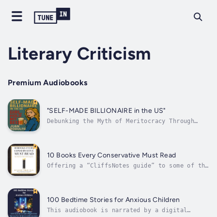
Literary Criticism
Premium Audiobooks
"SELF-MADE BILLIONAIRE in the US"
Debunking the Myth of Meritocracy Through
Systemic Privilege, Exploitation, and Public
SubsidiesThey call it the American Dream. We
call it a rigged game.Ever wonder how
billionaires like Elon Musk and Jeff Bezos
10 Books Every Conservative Must Read
amass unimaginable wealth while paying...
Offering a “CliffsNotes guide” to some of the
most important literary works of our time,
Wiker, author of 10 Books That Screwed Up the
World, turns his discerning eye from the
great texts that have done damage to Western
100 Bedtime Stories for Anxious Children
civilization to the great...
This audiobook is narrated by a digital