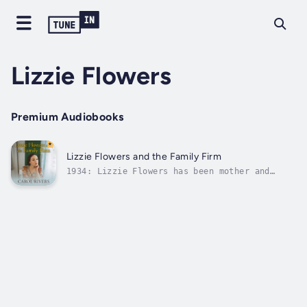
Lizzie Flowers
Premium Audiobooks
Lizzie Flowers and the Family Firm
1934: Lizzie Flowers has been mother and
protector to her East End family, the Allens
of Langley Street, since she was fifteen.
Even when her doomed marriage to Frank
Flowers collapses, she sacrifices her own
happiness to keep the family united. But...