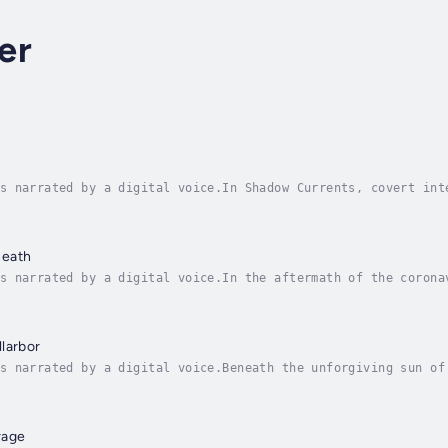
er
s narrated by a digital voice.In Shadow Currents, covert int
with a peaceful coastal lifestyle, where his passion for sur
neath
s narrated by a digital voice.In the aftermath of the corona
d dangerous ideas. Three young Canadian women—Sophie, Paige,
larbor
s narrated by a digital voice.Beneath the unforgiving sun of
y a charismatic and dangerous cult leader, Marcus Graves. Da
rage