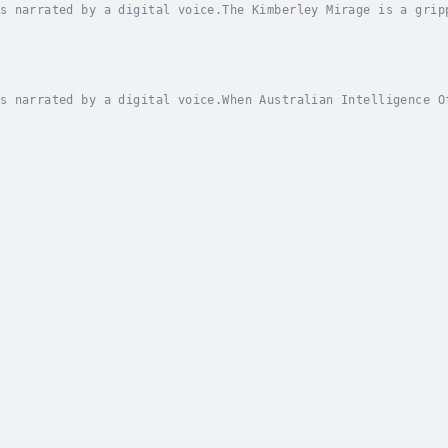
s narrated by a digital voice.The Kimberley Mirage is a grip
ralian Outback. Danny Quinn, a private investigator, finds h
s narrated by a digital voice.When Australian Intelligence O
bane Airport, Detective Sergeant Tilly Johnson is pulled int