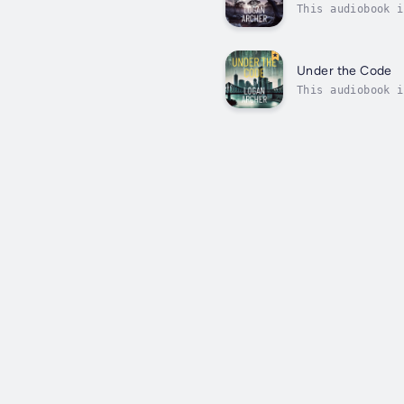
This audiobook i
unforgiving Aust
cult...
Under the Code
This audiobook i
suitcase at Bris