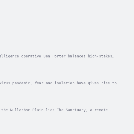
elligence operative Ben Porter balances high-stakes
fing offers a rare escape from the shadows. But...
virus pandemic, fear and isolation have given rise to
 and Jade—travel to the remote Australian...
 the Nullarbor Plain lies The Sanctuary, a remote
nny Quinn, a private investigator with a haunted...