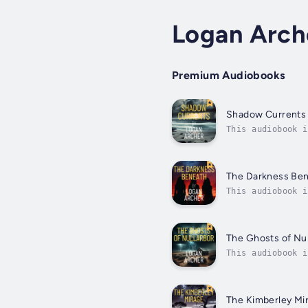
Logan Arch
Premium Audiobooks
Shadow Currents
This audiobook i
global missions 
The Darkness Be
This audiobook i
new movements an
The Ghosts of Nul
This audiobook i
compound ruled b
The Kimberley Mi