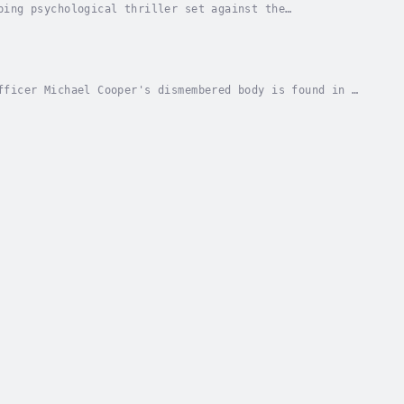
ping psychological thriller set against the
imself entangled in a deadly game with a dangerous
fficer Michael Cooper's dismembered body is found in a
o a dangerous world of international...