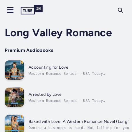
Long Valley Romance
Premium Audiobooks
Accounting for Love
Western Romance Series - USA Today
Bestselling contemporary romance novel.Is she
the answer to his dreams…or the person who
will be forced to destroy them?He’s a farmer,
dammit, not a bookkeeper.When Stetson Miller
Arrested by Love
inherits his father’s farm in Idaho,...
Western Romance Series - USA Today
Bestselling contemporary romance author.He’s
a fighter, not a lover…Two years ago, Wyatt
Miller lost his family to a drunk driver. His
heart broken, he slowly put the pieces of his
Baked with Love: A Western Romance Novel (Long V
shattered life back together....
Owning a business is hard. Not falling for your