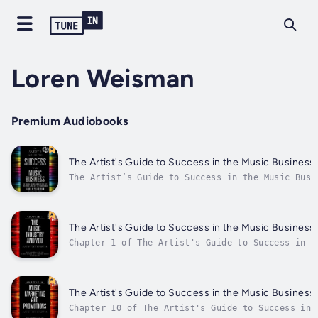
Loren Weisman
Premium Audiobooks
The Artist's Guide to Success in the Music Business 
The Artist’s Guide to Success in the Music Busi
Edition, is a detailed analysis of the subjects
musicians should understand and apply to pursue
successful and sustainable career in music toda
practical advice, this music...
The Artist's Guide to Success in the Music Business
Chapter 1 of The Artist's Guide to Success in t
regarding the Music Industry and You. Author - 
Weisman. Published Date - Thursday, 19 January 
The Artist's Guide to Success in the Music Business
Chapter 10 of The Artist's Guide to Success in 