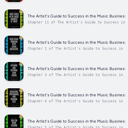
the fundamentals of marketing in todays music i
together the best marketing plan that will give
The Artist's Guide to Success in the Music Business,
Chapter 11 of The Artist's Guide to Success in 
the concepts surrounding the music business as 
tools to start the trek toward a career in the 
The Artist's Guide to Success in the Music Business
Chapter 2 of The Artist's Guide to Success in t
Band: Working with Other Musicians Author - Lor
Date - Thursday, 19 January 2023.
The Artist's Guide to Success in the Music Business
Chapter 3 of The Artist's Guide to Success in t
regarding Defining and Refining Your Sound Auth
Weisman. Published Date - Thursday, 19 January 
The Artist's Guide to Success in the Music Business
Chapter 4 of The Artist's Guide to Success in t
Managing, Performing and Booking Gigs Author - 
Published Date - Thursday, 19 January 2023.
The Artist's Guide to Success in the Music Business,
Chapter 5 of The Artist's Guide to Success in t