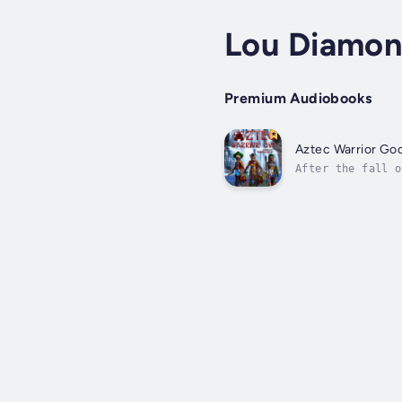
Lou Diamond
Premium Audiobooks
Aztec Warrior Go
After the fall o
(Mictlan) to reb