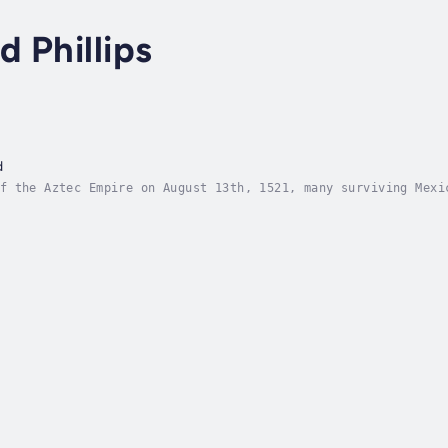
 Phillips
d
f the Aztec Empire on August 13th, 1521, many surviving Mexi
uild the culture without interference from the outside world