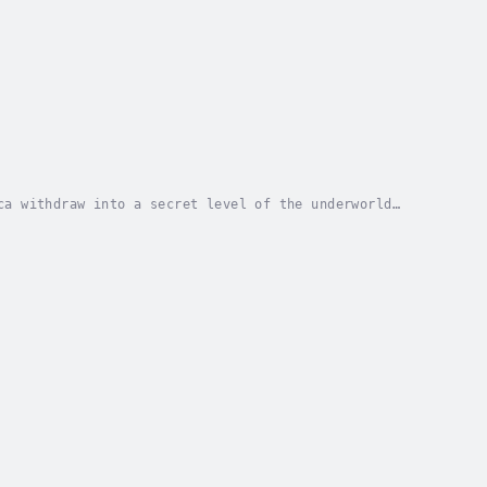
ca withdraw into a secret level of the underworld
. The god of war, Huitzilopochtli, then grants...