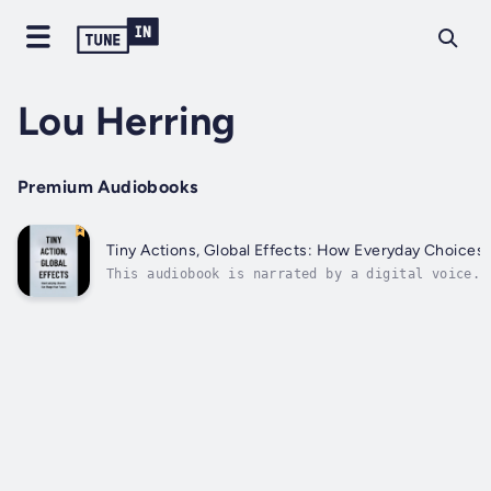
Lou Herring
Premium Audiobooks
Tiny Actions, Global Effects: How Everyday Choices
This audiobook is narrated by a digital voice.E
transformative power of everyday choices with "
Effects." This illuminating guide unlocks the h
within seemingly insignificant decisions, revea