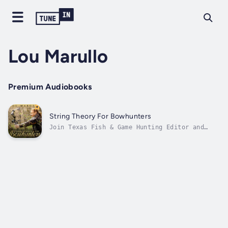
Lou Marullo
Premium Audiobooks
String Theory For Bowhunters
Join Texas Fish & Game Hunting Editor and
Master Bowhunter Education Instructor Lou
Marullo on a journey into all aspects of
becoming a bowhunter. Learn everything from
the basics to some of Marullo's unique tricks
and secrets for bagging whitetails,...