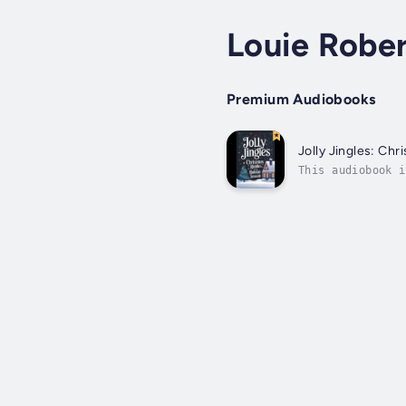
Louie Rober
Premium Audiobooks
Jolly Jingles: Chr
This audiobook i
Season"! This de