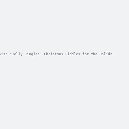
with "Jolly Jingles: Christmas Riddles for the Holiday
es that will put your wits to the test and...