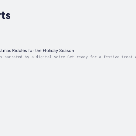
ts
istmas Riddles for the Holiday Season
s narrated by a digital voice.Get ready for a festive treat 
lightful book is brimming with clever Christmas-themed riddl