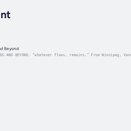
ant
and Beyond
DS AND BEYOND, “whatever flows, remains.” From Winnipeg, Van
ace in the world. Fireflies, whip-poor-wills, squirrels, dra