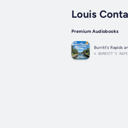
Louis Cont
Premium Audiobooks
Burritt's Rapids 
n BURRITT’S RAPI
considers his pl