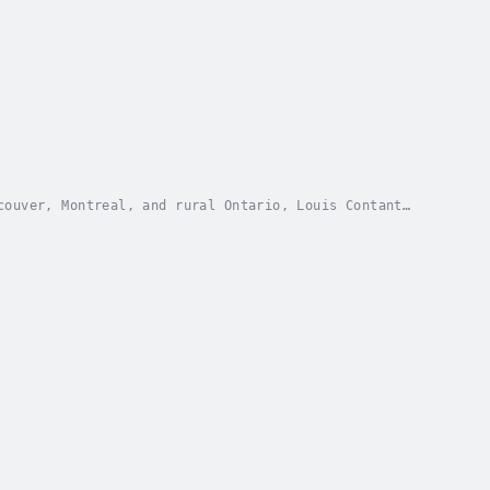
couver, Montreal, and rural Ontario, Louis Contant
gonflies, waterfalls, and the soulful notes of a...