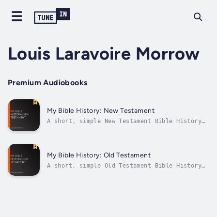
Louis Laravoire Morrow
Premium Audiobooks
My Bible History: New Testament
A short, simple New Testament Bible History
for children, but which can also be enjoyed
by adults alike. Starting with St. John the
Baptist, and running through the beginning
years of the Church, the sections cover Our
My Bible History: Old Testament
Lord's birth, public life,...
A short, simple Old Testament Bible History
for children, but which can also be enjoyed
by adults alike. Starting with Creation, the
sections cover Adam and Eve, Abraham, Moses,
etc. up to the promise of a Redeemer. The
same format continues in the...