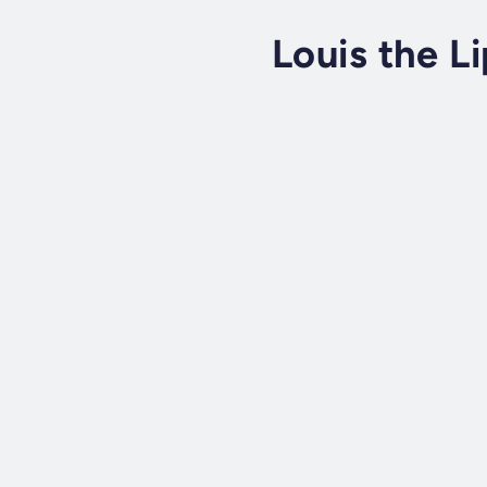
Louis the Li