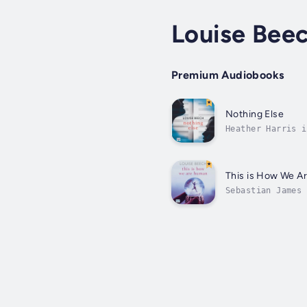
Louise Bee
Premium Audiobooks
Nothing Else
Heather Harris i
single song that
This is How We 
Sebastian James 
autistic. And lo