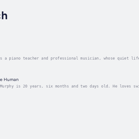
ch
s a piano teacher and professional musician, whose quiet lif
 haunts her. A song she longs to perform again. A song she w
Are Human
Murphy is 20 years, six months and two days old. He loves sw
nely. Veronica wants her son Sebastian to be happy. She want