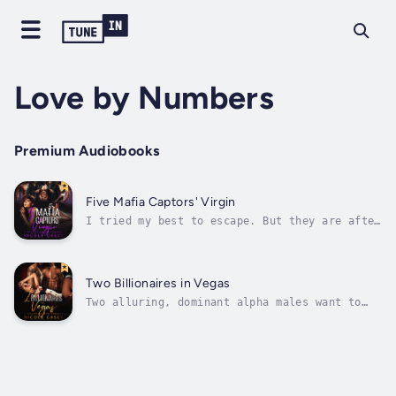
Love by Numbers
Premium Audiobooks
Five Mafia Captors' Virgin
I tried my best to escape. But they are after
me.These cruel, gorgeous monsters. All five
of them.SadieI'd seen Mr. Marcello just once
at a prestigious Fashion Show.His light
golden amber eyes made me shiver, but I
Two Billionaires in Vegas
thought I was not gonna see him...
Two alluring, dominant alpha males want to
claim me for themselves.But the real question
is: am I ready to be shared?ErinHow on earth
did I find myself in this situation?I was
just attending my best friend's wedding,
expecting the usual affair filled...