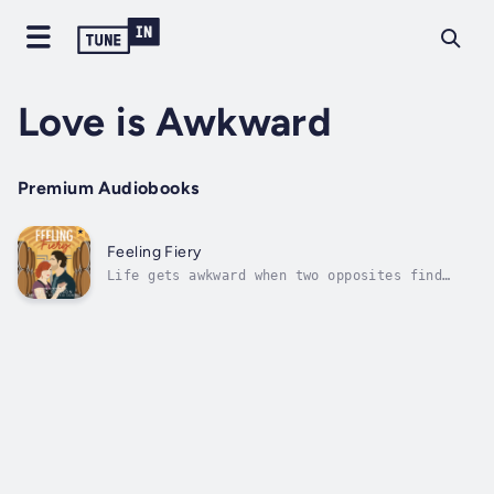
Love is Awkward
Premium Audiobooks
Feeling Fiery
Life gets awkward when two opposites find
love is their unexpected adventure.Fiadh
O’Cleary is ready to celebrate all summer
after becoming a tenured associate professor
of fermentation and brewing. Within hours of
turning in her grades and going home...