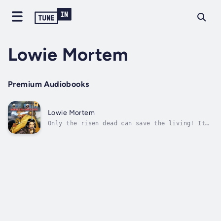
Lowie Mortem
Premium Audiobooks
Lowie Mortem
Only the risen dead can save the living! It
was supposed to be just another case for
Forensics Detective Lowie Mortem. Nothing
could be further from the truth. While
investigating a particular case, Mortem is
brutally, savagely, and inexplicably...