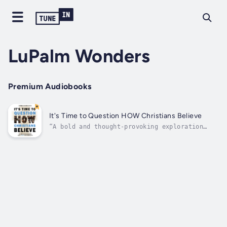
LuPalm Wonders
Premium Audiobooks
It's Time to Question HOW Christians Believe
“A bold and thought-provoking exploration
that flips the script on centuries of debate
about Christianity, challenging readers to
reconsider not just what they believe, but
how they come to believe it.”“A compelling
and deeply insightful journey into...