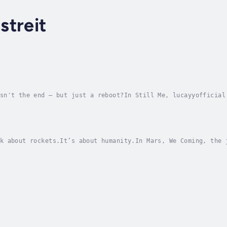
streit
sn't the end — but just a reboot?In Still Me, lucayyofficial
sciousness, and digital immortality. With raw honesty and re
k about rockets.It’s about humanity.In Mars, We Coming, the 
tion or tech speculation — it becomes a mirror. A deeply per