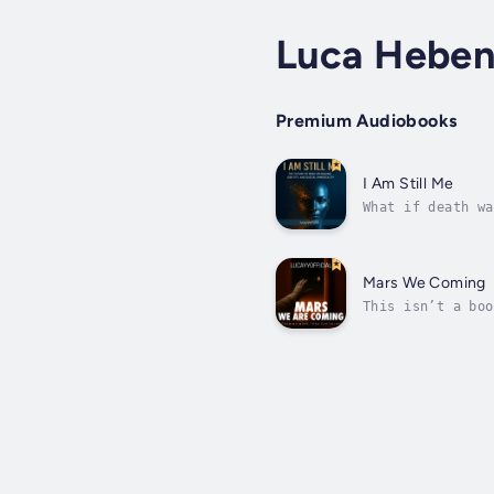
Luca Heben
Premium Audiobooks
I Am Still Me
What if death wa
of identity, con
Mars We Coming
This isn’t a boo
just science fic