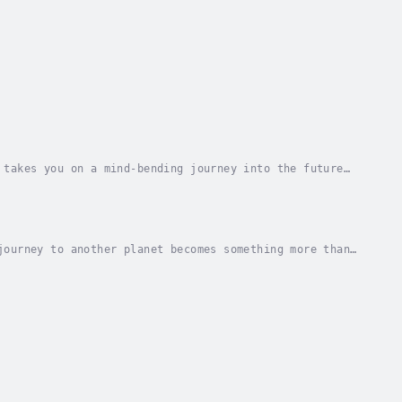
 takes you on a mind-bending journey into the future
lentless curiosity, this provocative book...
journey to another planet becomes something more than
sonal, thought-provoking, first-person...