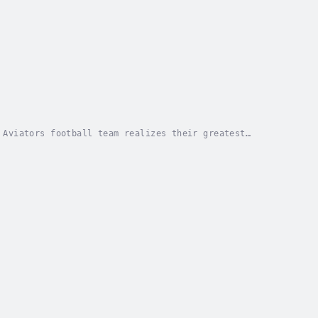
 Aviators football team realizes their greatest
: the Fear of Failure and the Fear of Judgment....