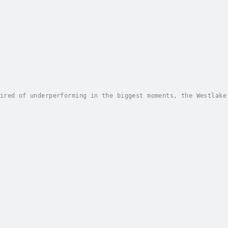
ired of underperforming in the biggest moments, the Westlake
beating an opponent but rather rising above the Twin Thieves