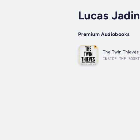
Lucas Jadin
Premium Audiobooks
The Twin Thieves
INSIDE THE BOOKT
challenge isn’t 