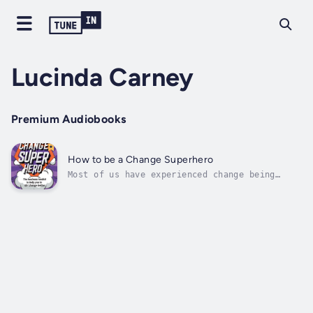
Lucinda Carney
Premium Audiobooks
How to be a Change Superhero
Most of us have experienced change being
‘done’ to us – badly. It really doesn’t have
to be that way!This book is for managers who
have tried to deliver business change but
felt frustrated and disempowered by the
experience. It is for people who want...