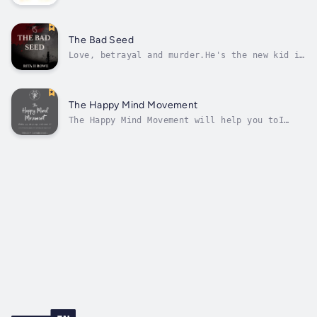
heartwarming story about discovering inner
peace and embracing change – Mia CipollaIn a
quiet village surrounded by rolling hills, a
curious girl named Mimi sets off on an
The Bad Seed
extraordinary adventure. With the arrival...
Love, betrayal and murder.He's the new kid in
town, complete with a sordid past and a
tarnished family name, doomed to fail even
before he begins. Jenna is the only person
who sees beyond Joey's past and they fall
The Happy Mind Movement
deeply in love.But there are already...
The Happy Mind Movement will help you toI
thought I was a basket case. Anxiety and
depression consumed me until I took ownership
of the part I played in creating my vortex of
misery. It was from this space I had the
epiphany that anxiety and...