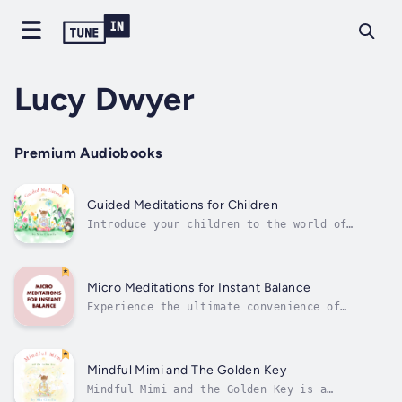
Lucy Dwyer
Premium Audiobooks
Guided Meditations for Children
Introduce your children to the world of
mindfulness with "Athena from Mindful Mimi &
The Golden Key's 10 Meditations for
Children". Created by Mia Cipolla and
narrated by Lucy Dwyer, this collection of
Micro Meditations for Instant Balance
short guided meditations is designed to
Experience the ultimate convenience of
help...
mindfulness with our Micro Meditations—your
pocket full of balance for a busy world. Each
quick meditation session is designed to
reduce stress, improve focus & productivity
Mindful Mimi and The Golden Key
and boost emotional resilience, making...
Mindful Mimi and the Golden Key is a