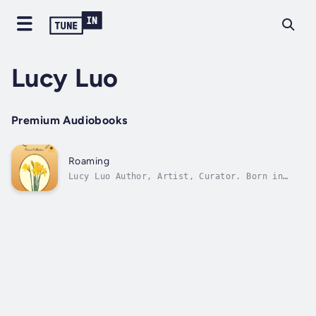
Lucy Luo
Premium Audiobooks
Roaming
Lucy Luo Author, Artist, Curator. Born in
Beijing, China. Studied in London, Britain.
Lives in NY, America. Published 4 books:
Afternoon Tea 2005 (essay) Solo Dancing in
Britain 2007 (essay) Roaming The Borders Of
Heaven 2007 (poem) Sweet London Night...