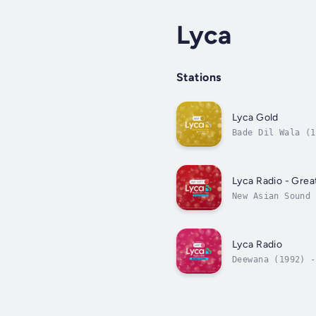
Lyca
Stations
Lyca Gold
Bade Dil Wala (1
Lyca Radio - Gre
New Asian Sound 
Lyca Radio
Deewana (1992) -