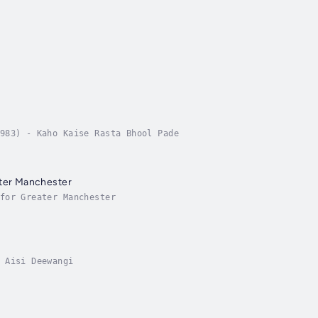
983) - Kaho Kaise Rasta Bhool Pade
ater Manchester
for Greater Manchester
 Aisi Deewangi