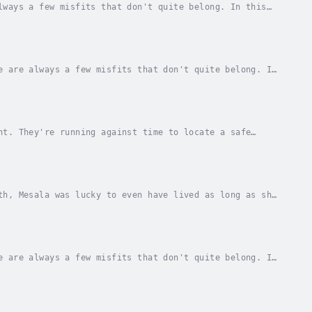
lways a few misfits that don't quite belong. In this
y create their own Niche, the Loner's Niche,...
e are always a few misfits that don't quite belong. In
inally create their own niche, the Loner's...
ht. They're running against time to locate a safe
ltimately learn to live with the shocking...
th, Mesala was lucky to even have lived as long as she
h that didn't quite make it to an entire...
e are always a few misfits that don't quite belong. In
inally create their own Niche, the Loner's...