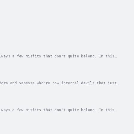
lways a few misfits that don't quite belong. In this
y create their niche, the Loner's Niche, where...
dora and Vanessa who're now internal devils that just
 drastic measures, but how will his choices...
lways a few misfits that don't quite belong. In this
y create their own niche, the Loner's Niche,...