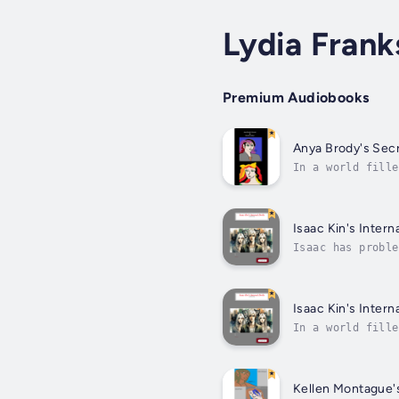
Lydia Frank
Premium Audiobooks
Anya Brody's Sec
In a world fille
story, there are
Isaac Kin's Interna
Isaac has proble
won't quit. Not 
Isaac Kin's Interna
In a world fille
story, there are
Kellen Montague'