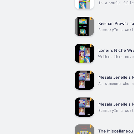
In a world fille
story, there are
Kiernan Prawl's Ta
SummaryIn a worl
this story, ther
Loner's Niche Wr
Within this nove
haven that match
Mesala Jenelle's 
As someone who n
had. She's missi
Mesala Jenelle's 
SummaryIn a worl
this story, ther
The Miscellaneou