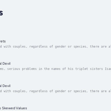
s
rets
d with couples, regardless of gender or species, there are a
 at least five, if not more, significant misfits that finall
l Devil
ms, serious problems in the names of his triplet sisters Isa
only that but now they've harmed innocents. He chose to take
l Devil
d with couples, regardless of gender or species, there are a
 at least five, if not more, significant misfits that finall
s Skewed Values