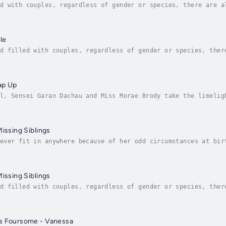
d with couples, regardless of gender or species, there are a
 at least five, if not more, significant misfits that finall
le
d filled with couples, regardless of gender or species, ther
e are at least five, if not more, significant misfits that f
ap Up
l, Sensei Garan Dachau and Miss Morae Brody take the limelig
es what Kiernan and his crew need to rest, recuperate, and u
Missing Siblings
ever fit in anywhere because of her odd circumstances at bir
ng a few fingers and toes. She looks more like an anthromorp
Missing Siblings
d filled with couples, regardless of gender or species, ther
e are at least five, if not more, significant misfits that f
s Foursome - Vanessa