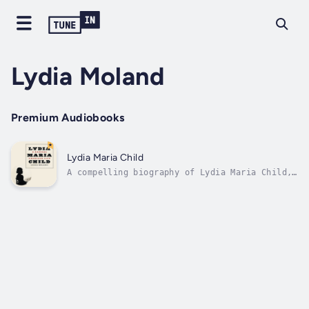
Lydia Moland
Premium Audiobooks
Lydia Maria Child
A compelling biography of Lydia Maria Child,
one of nineteenth-century America’s most
courageous abolitionists.By 1830, Lydia Maria
Child had established herself as something
almost unheard of in the American nineteenth
century: a beloved and...