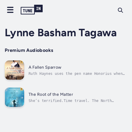
Lynne Basham Tagawa
Premium Audiobooks
A Fallen Sparrow
Ruth Haynes uses the pen name Honorius when
she writes for her father’s newspaper. Boston
has changed beyond recognition, and her
Loyalist views soon get her in trouble. With
war looming, what will their family do?
The Root of the Matter
Jonathan Russell hides a guilty...
She’s terrified.Time travel. The North
Atlantic in winter. Which is worse? Geneva
Fielding is a researcher in the Archives of
the Applied History department, prepping time
travelers for their destinations. She loves
the smell of old paper and...