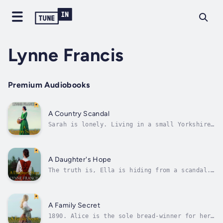
Lynne Francis
Premium Audiobooks
A Country Scandal
Sarah is lonely. Living in a small Yorkshire
village with just her grandmother for
company, she longs to be reunited with her
mother and sisters in Manchester. When she
meets the mysterious Joe Bancroft, she feels
A Daughter's Hope
her luck might be changing. And,...
The truth is, Ella is hiding from a scandal.
A scandal that drove her family out of their
beloved Lane End Cottage in the tiny
Yorkshire village they had lived in all their
lives. A scandal that her sister Alice was
A Family Secret
blamed for. But Alice is no longer...
1890. Alice is the sole bread-winner for her