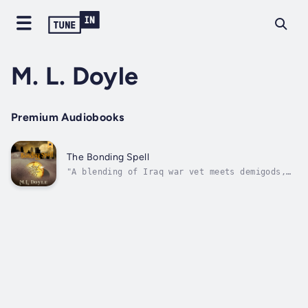
M. L. Doyle
Premium Audiobooks
The Bonding Spell
"A blending of Iraq war vet meets demigods,
goddesses and witches...a delicious read.
Like a captivating lover, it will leave you
satisfied, but wanting more."- Susanne
Aspley, McKnight Award winning author of
Ladyboy and the Volunteer.Hester...