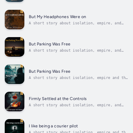
shadows that exist when no one is around.At
first I thought it was a duty, perhaps even
an honourable one, but now that I have served
for a few months I know the true nature of
But My Headphones Were on
war. I now know the depths...
A short story about isolation, empire, and
the shadows that exist when no one is
around.At first, I thought it was a duty,
perhaps even an honorable one, but now that
I've served for a few months, I know the true
But Parking Was Free
nature of war. I now know the depth of...
A short story about isolation, empire, and
the shadows that exist when no one is
around.At first, I thought it was a duty,
perhaps even an honorable one, but now that
I've served for a few months, I know the true
But Parking Was Free
nature of war. I now know the depth of...
A short story about isolation, empire and the
shadows that exist when no one is around.At
first I thought it was a duty, perhaps even
an honourable one, but now that I have served
for a few months I know the true nature of
Firmly Settled at the Controls
war. I now know the depths...
A short story about isolation, empire, and
the shadows that exist when no one is
around.At first, I thought it was a duty,
perhaps even an honorable one, but now that
I've served for a few months, I know the true
I like being a courier pilot
nature of war. I now know the depth of...
A short story about isolation, empire and the