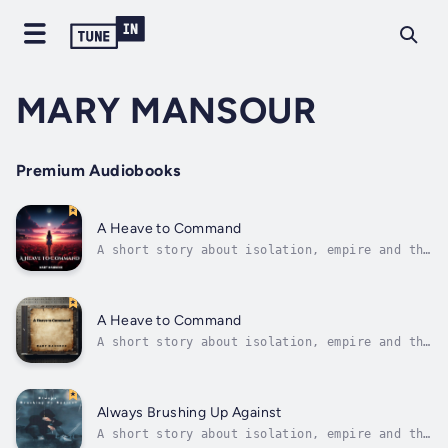
MARY MANSOUR
Premium Audiobooks
A Heave to Command
A short story about isolation, empire and the
shadows that exist when no one is around.At
first I thought it was a duty, perhaps even
an honourable one, but now that I have served
for a few months I know the true nature of
A Heave to Command
war. I now know the depths...
A short story about isolation, empire and the
shadows that exist when no one is around.At
first I thought it was a duty, perhaps even
an honourable one, but now that I have served
for a few months I know the true nature of
Always Brushing Up Against
war. I now know the depths...
A short story about isolation, empire and the